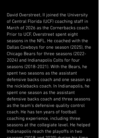
David Overstreet, II joined the University
of Central Florida (UCF) coaching staff in
March of 2026 as the Cornerbacks coach.
Prior to UCF, Overstreet spent eight
seasons in the NFL. He coached with the
Dallas Cowboys for one season (2025), the
Chicago Bears for three seasons
(2022-
2024)
and Indianapolis Colts for four
seasons
(2018-2021)
. With the Bears, he
spent two seasons as the assistant
defensive backs coach and one season as
the nicklebacks coach. In Indianapolis, he
spent one season as the assistant
defensive backs coach and three seasons
as the team's defensive quality control
coach. He has ten years of football
coaching experience, including three
seasons at the collegiate level. He helped
Indianapolis reach the playoffs in two