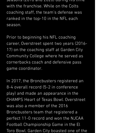
seasons (2018 and 2020) during his time
with the franchise. While on the Colts
coaching staff, the team's defense was
ranked in the top-10 in the NFL each
season.
Prior to beginning his NFL coaching
career, Overstreet spent two years (2016-
17) on the coaching staff at Garden City
Community College where he served as
cornerbacks coach and defensive pass
game coordinator.
In 2017, the Broncbusters registered an
8-4 overall record (5-2 in conference
play) and made an appearance in the
CHAMPS Heart of Texas Bowl. Overstreet
was also a member of the 2016
Broncbusters team that registered a
perfect 11-0 record and won the NJCAA
Football Championship Game in the El
Toro Bowl. Garden City boasted one of the