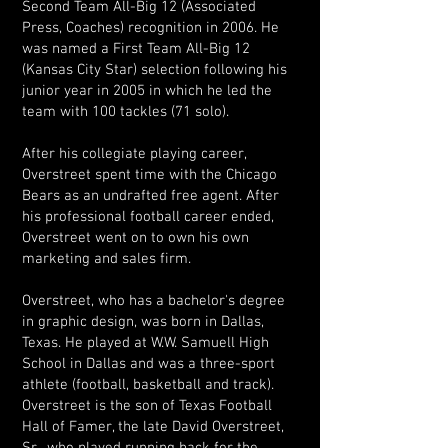
Second Team All-Big 12 (Associated
Press, Coaches) recognition in 2006. He
was named a First Team All-Big 12
(Kansas City Star) selection following his
junior year in 2005 in which he led the
team with 100 tackles (71 solo).
After his collegiate playing career,
Overstreet spent time with the Chicago
Bears as an undrafted free agent. After
his professional football career ended,
Overstreet went on to own his own
marketing and sales firm.
Overstreet, who has a bachelor's degree
in graphic design, was born in Dallas,
Texas. He played at W.W. Samuell High
School in Dallas and was a three-sport
athlete (football, basketball and track).
Overstreet is the son of Texas Football
Hall of Famer, the late David Overstreet,