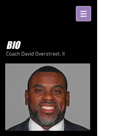
BIO
Coach David Overstreet, II