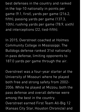
best defenses in the country and ranked
in the top-10 nationally in points per
game (9.1, first), yards per game (216.2,
fifth), passing yards per game (137.3,
10th), rushing yards per game (78.9, sixth)
and interceptions (22, tied-fifth).
In 2015, Overstreet coached at Holmes
Community College in Mississippi. The
Bulldogs defense ranked 31st nationally
in pass defense, limiting opponents to
187.0 yards per game through the air.
Overstreet was a four-year starter at the
University of Missouri where he played
both free and strong safety from 2002-
2006. While he played at Mizzou, both the
pass defense and overall defense were
among the best in the country.
Overstreet earned First Team All-Big 12
(Kansas City Star, Houston Chronicle) and