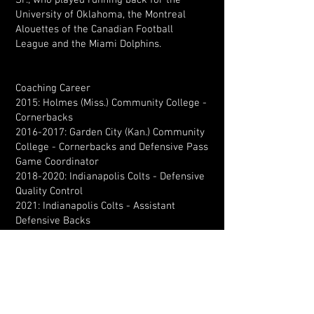
Sr., who played running back for the
University of Oklahoma, the Montreal
Alouettes of the Canadian Football
League and the Miami Dolphins.
Coaching Career
2015: Holmes (Miss.) Community College -
Cornerbacks
2016-2017
: Garden City (Kan.) Community
College - Cornerbacks and Defensive Pass
Game Coordinator
2018-2020
: Indianapolis Colts - Defensive
Quality Control
2021: Indianapolis Colts - Assistant
Defensive Backs
2022 & 2023: Chicago Bears - Assistant
Defensive Backs
2024: Chicago Bears - Nickelbacks
2025-Present: Dallas Cowboys -
Secondary/Cornerbacks