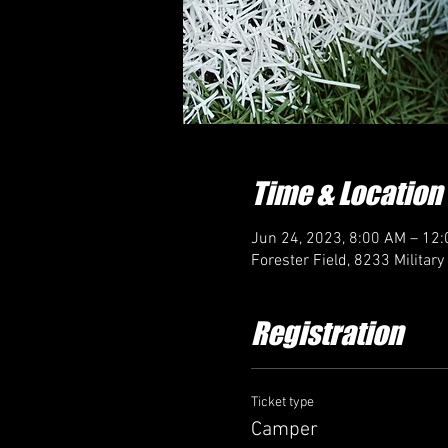
Time & Location
Jun 24, 2023, 8:00 AM – 12
Forester Field, 8233 Militar
Registration
Ticket type
Camper