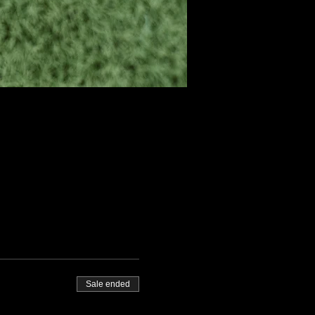
Sale ended