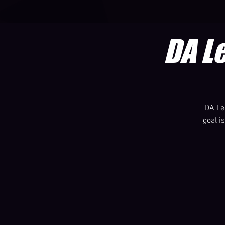
DA L
DA Le
goal i