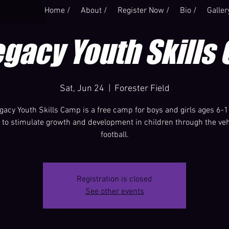
Home /
About /
Register Now /
Bio /
Galler
egacy Youth Skills
Sat, Jun 24
  |  
Forester Field
gacy Youth Skills Camp is a free camp for boys and girls ages 6-1
s to stimulate growth and development in children through the veh
football.
Registration is closed
See other events