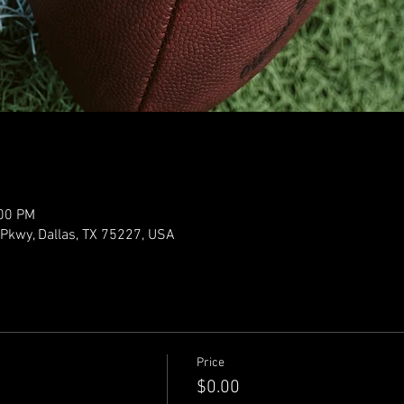
:00 PM
y Pkwy, Dallas, TX 75227, USA
Price
$0.00