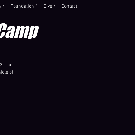
y /
Foundation /
Give /
Contact
 Camp
2. The
icle of